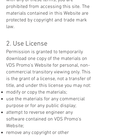
with any of these terms, you are
prohibited from accessing this site. The
materials contained in this Website are
protected by copyright and trade mark
law.
2. Use License
Permission is granted to temporarily
download one copy of the materials on
VDS Promo's Website for personal, non-
commercial transitory viewing only. This
is the grant of a license, not a transfer of
title, and under this license you may not:
modify or copy the materials;
use the materials for any commercial
purpose or for any public display;
attempt to reverse engineer any
software contained on VDS Promo's
Website;
remove any copyright or other