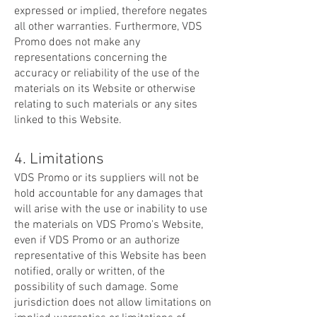
expressed or implied, therefore negates
all other warranties. Furthermore, VDS
Promo does not make any
representations concerning the
accuracy or reliability of the use of the
materials on its Website or otherwise
relating to such materials or any sites
linked to this Website.
4. Limitations
VDS Promo or its suppliers will not be
hold accountable for any damages that
will arise with the use or inability to use
the materials on VDS Promo's Website,
even if VDS Promo or an authorize
representative of this Website has been
notified, orally or written, of the
possibility of such damage. Some
jurisdiction does not allow limitations on