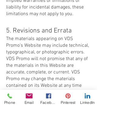
implied warranties or limitations of
liability for incidental damages, these
limitations may not apply to you.
5. Revisions and Errata
The materials appearing on VDS
Promo's Website may include technical,
typographical, or photographic errors.
VDS Promo will not promise that any of
the materials in this Website are
accurate, complete, or current. VDS
Promo may change the materials
contained on its Website at any time
without notice. VDS Promo does not
make any commitment to update the
Phone
Email
Facebook
Pinterest
LinkedIn
materials.
6. Links
VDS Promo has not reviewed all of the