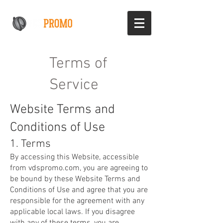
Terms of
Service
Website Terms and
Conditions of Use
1. Terms
By accessing this Website, accessible
from vdspromo.com, you are agreeing to
be bound by these Website Terms and
Conditions of Use and agree that you are
responsible for the agreement with any
applicable local laws. If you disagree