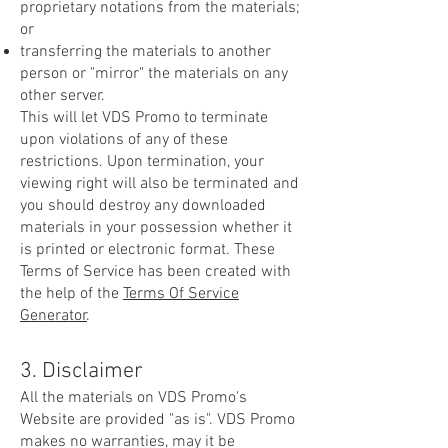
proprietary notations from the materials;
or
transferring the materials to another
person or "mirror" the materials on any
other server.
This will let VDS Promo to terminate
upon violations of any of these
restrictions. Upon termination, your
viewing right will also be terminated and
you should destroy any downloaded
materials in your possession whether it
is printed or electronic format. These
Terms of Service has been created with
the help of the
Terms Of Service
Generator
.
3. Disclaimer
All the materials on VDS Promo's
Website are provided "as is". VDS Promo
makes no warranties, may it be