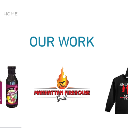
HOME
OUR WORK
OUR WORK