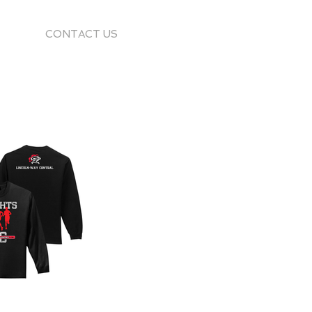
CONTACT US